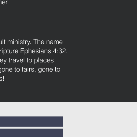
er.
ult ministry. The name
ipture Ephesians 4:32.
ey travel to places
ne to fairs, gone to
s!