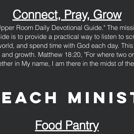
Connect, Pray, Grow
Upper Room Daily Devotional Guide." The mis
de is to provide a practical way to listen to sc
world, and spend time with God each day. This
, and growth. Matthew 18:20, "For where two o
ether in My name, I am there in the midst of th
each minis
Food Pantry