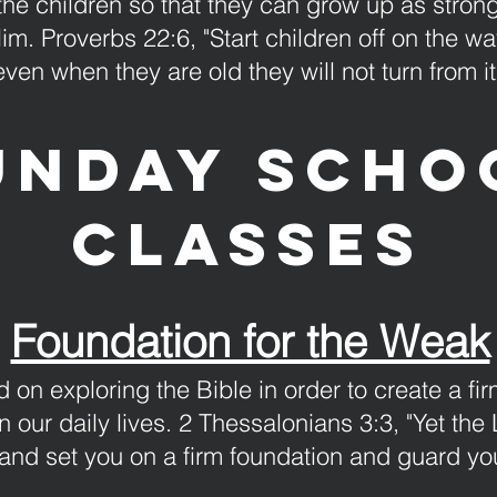
 the children so that they can grow up as strong
 Him. Proverbs 22:6, "Start children off on the 
even when they are old they will not turn from it
unday Scho
classes
Foundation for the Weak
 on exploring the Bible in order to create a fi
n our daily lives. 2 Thessalonians 3:3, "Yet the 
 and set you on a firm foundation and guard you