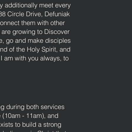
y additionally meet every
8 Circle Drive, Defuniak
Connect them with other
o are growing to Discover
ore, go and make disciples
nd of the Holy Spirit, and
I am with you always, to
ng during both services
 (10am - 11am), and
ists to build a strong