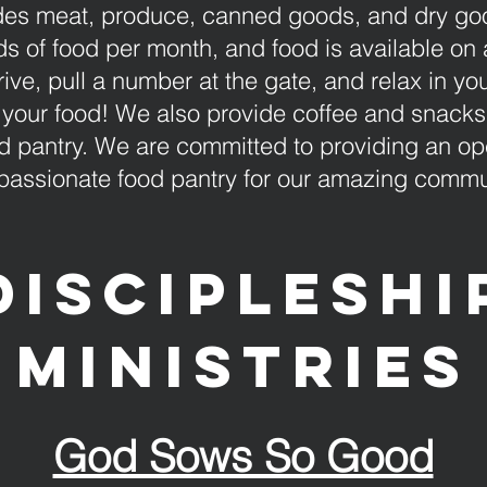
des meat, produce, canned goods, and dry goo
 of food per month, and food is available on a 
rive, pull a number at the gate, and relax in yo
your food! We also provide coffee and snacks f
d pantry. We are committed to providing an ope
assionate food pantry for our amazing commu
Discipleshi
ministries
God Sows So Good