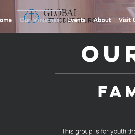
ome
Our Ministries
Events
About
Visit 
Our
Fam
This group is for youth 