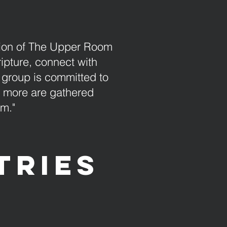
sion of The Upper Room
ripture, connect with
 group is committed to
r more are gathered
em."
tries