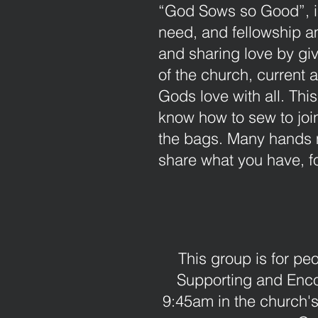
“God Sows so Good”, is
need, and fellowship am
and sharing love by giv
of the church, current 
Gods love with all. Thi
know how to sew to join
the bags. Many hands 
share what you have, fo
This group is for pe
Supporting and Enc
9:45am in the church's