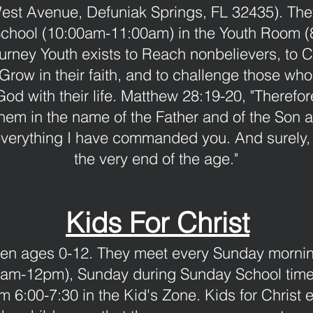
est Avenue, Defuniak Springs, FL 32435). The
hool (10:00am-11:00am) in the Youth Room (8
urney Youth exists to Reach nonbelievers, to 
 Grow in their faith, and to challenge those wh
God with their life. Matthew 28:19-20, "Theref
 them in the name of the Father and of the Son a
verything I have commanded you. And surely, 
the very end of the age."
Kids For Christ
ldren ages 0-12. They meet every Sunday morni
am-12pm), Sunday during Sunday School time
6:00-7:30 in the Kid's Zone. Kids for Christ ex