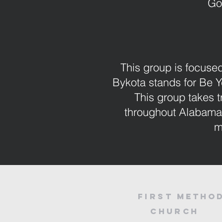
Go
This group is focused
Bykota stands for Be 
This group takes t
throughout Alabama 
m
First
Method
Church