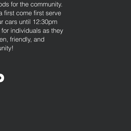
ds for the community.
first come first serve
ur cars until 12:30pm
or individuals as they
n, friendly, and
nity!
p