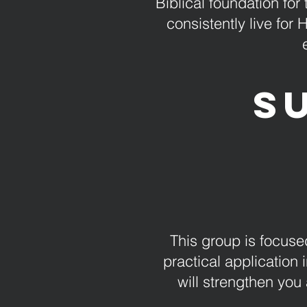
Biblical foundation for
consistently live for
S
This group is focused
practical application i
will strengthen you