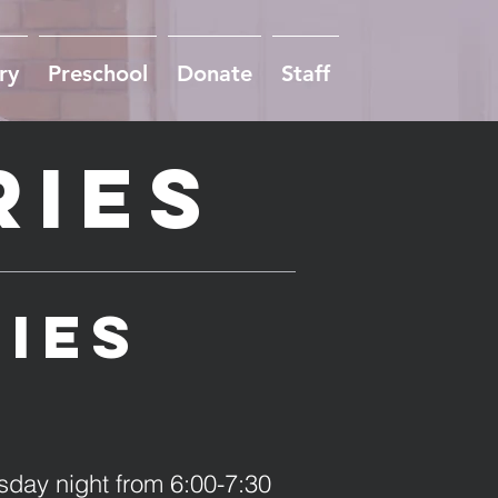
ry
Preschool
Donate
Staff
ries
ries
sday night from 6:00-7:30