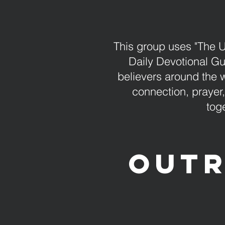
This group uses "The 
Daily Devotional Gui
believers around the 
connection, prayer
tog
Outr