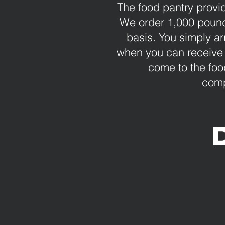
The food pantry provi
We order 1,000 pounds
basis. You simply ar
when you can receive 
come to the foo
comp