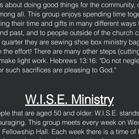
 about doing good things for the community, o
ong all. This group enjoys spending time toget
ing their time and gifts in many different ways 
and past, and to people outside of the church 
s quarter they are sewing shoe box ministry ba
 the effort! There are many other steps (cuttin
make light work.
Hebrews 13:16: "Do not negle
r such sacrifices are pleasing to God."
W.I.S.E. Ministry
ople that are aged 50 and older. W.I.S.E. stan
ouraging. This group meets every week on We
 Fellowship Hall. Each week there is a time of 