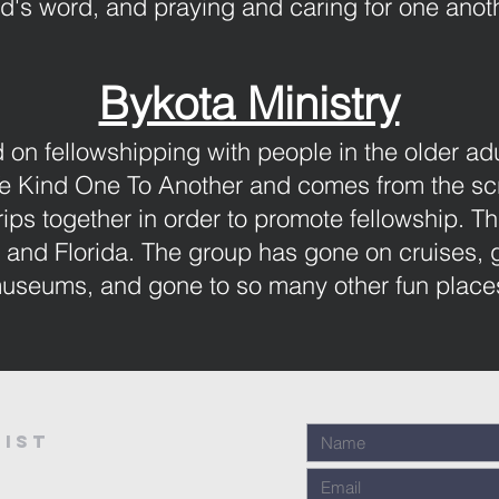
d's word, and praying and caring for one anoth
Bykota Ministry
 on fellowshipping with people in the older ad
Ye Kind One To Another and comes from the scr
rips together in order to promote fellowship. Th
and Florida. The group has gone on cruises, go
useums, and gone to so many other fun place
ist