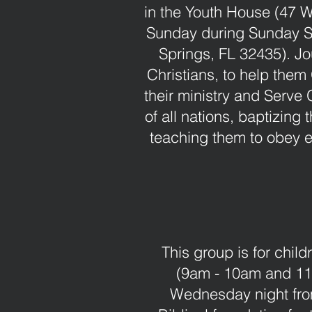
in the Youth House (47 W
Sunday during Sunday Sc
Springs, FL 32435). Jo
Christians, to help them
their ministry and Serve 
of all nations, baptizing
teaching them to obey e
This group is for chi
(9am - 10am and 11
Wednesday night from 