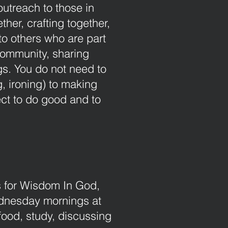
utreach to those in
her, crafting together,
to others who are part
community, sharing
gs. You do not need to
g, ironing) to making
ct to do good and to
ds for Wisdom In God,
dnesday mornings at
food, study, discussing