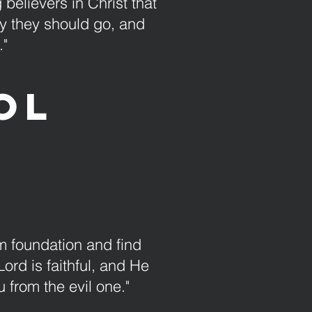
 believers in Christ that
way they should go, and
."
ol
rm foundation and find
Lord is faithful, and He
 from the evil one."