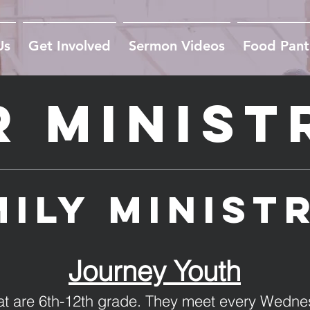
Us
Get Involved
Sermon Videos
Food Pant
 Minist
ily minist
Journey Youth
that are 6th-12th grade. They meet every Wedne