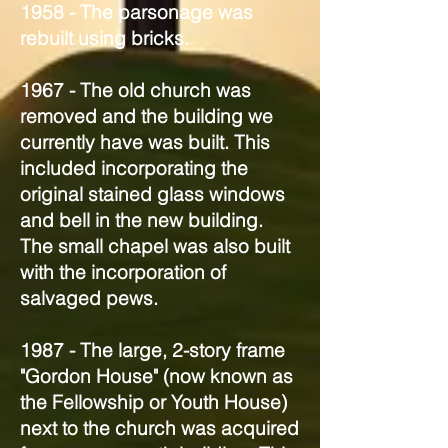
1958 - The parsonage was
rebuilt using bricks.
1967 - The old church was
removed and the building we
currently have was built. This
included incorporating the
original stained glass windows
and bell in the new building.
The small chapel was also built
with the incorporation of
salvaged pews.
1987 - The large, 2-story frame
"Gordon House" (now known as
the Fellowship or Youth House)
next to the church was acquired