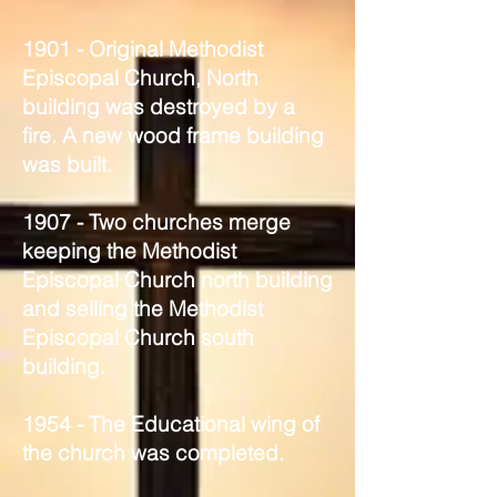
1901 - Original Methodist
Episcopal Church, North
building was destroyed by a
fire. A new wood frame building
was built.
1907 - Two churches merge
keeping the Methodist
Episcopal Church north building
and selling the Methodist
Episcopal Church south
building.
1954 - The Educational wing of
the church was completed.