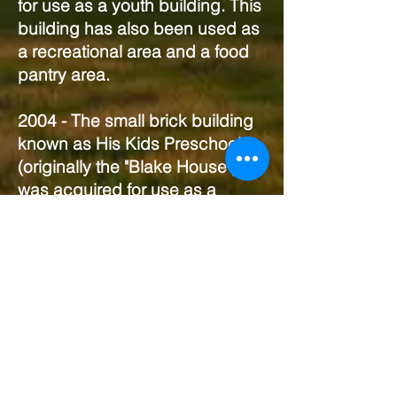
for use as a youth building. This
building has also been used as
a recreational area and a food
pantry area.
2004 - The small brick building
known as His Kids Preschool
(originally the "Blake House")
was acquired for use as a
daycare facility.
2009 - His Kids Preschool
opened.
2017 - The Fellowship House
renovations began thanks to a
historical grant received from