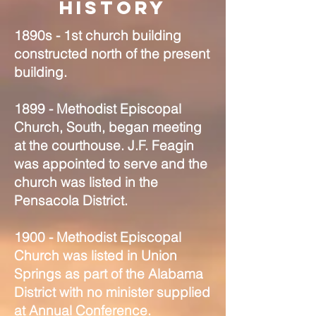
History
1890s - 1st church building
constructed north of the present
building.
1899 - Methodist Episcopal
Church, South, began meeting
at the courthouse. J.F. Feagin
was appointed to serve and the
church was listed in the
Pensacola District.
1900 - Methodist Episcopal
Church was listed in Union
Springs as part of the Alabama
District with no minister supplied
at Annual Conference.