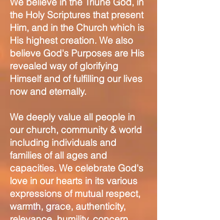
We believe in the Triune God, in
the Holy Scriptures that present
Him, and in the Church which is
His highest creation. We also
believe God's Purposes are His
revealed way of glorifying
Himself and of fulfilling our lives
now and eternally.
We deeply value all people in
our church, community & world
including individuals and
families of all ages and
capacities. We celebrate God's
love in our hearts in its various
expressions of mutual respect,
warmth, grace, authenticity,
relevance, humility, concern,