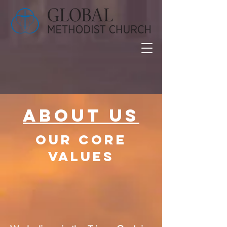
About Us
our core
values