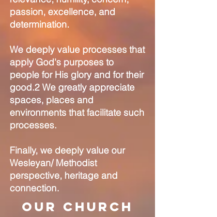
passion, excellence, and
determination.
We deeply value processes that
apply God's purposes to
people for His glory and for their
good.2 We greatly appreciate
spaces, places and
environments that facilitate such
processes.
Finally, we deeply value our
Wesleyan/ Methodist
perspective, heritage and
connection.
Our Church