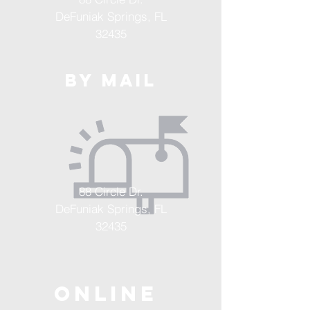
DeFuniak Springs, FL
32435
By Mail
88 Circle Dr.
DeFuniak Springs, FL
32435
ONLINE