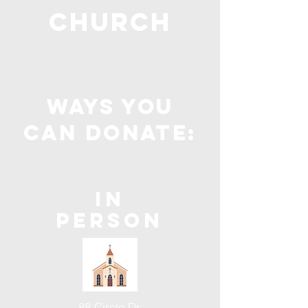
Church
ways you
can donate:
In
Person
88 Circle Dr.