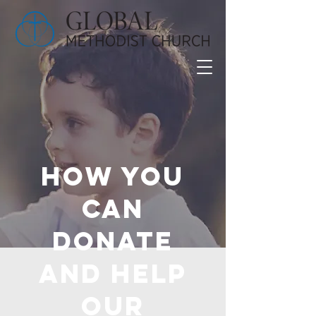
How you
can
donate
and help
OUR