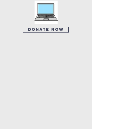
Donate Now